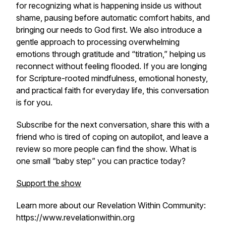
for recognizing what is happening inside us without
shame, pausing before automatic comfort habits, and
bringing our needs to God first. We also introduce a
gentle approach to processing overwhelming
emotions through gratitude and “titration,” helping us
reconnect without feeling flooded. If you are longing
for Scripture-rooted mindfulness, emotional honesty,
and practical faith for everyday life, this conversation
is for you.
Subscribe for the next conversation, share this with a
friend who is tired of coping on autopilot, and leave a
review so more people can find the show. What is
one small “baby step” you can practice today?
Support the show
Learn more about our Revelation Within Community:
https://www.revelationwithin.org