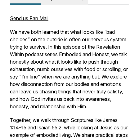
Send us Fan Mail
We have both learned that what looks like “bad
choices” on the outside is often our nervous system
trying to survive. In this episode of the
Revelation
Within
podcast series
Embodied and Honest
, we talk
honestly about what it looks like to push through
exhaustion, numb ourselves with food or scrolling, or
say “I’m fine” when we are anything but. We explore
how disconnection from our bodies and emotions
can leave us chasing things that never truly satisfy,
and how God invites us back into awareness,
honesty, and relationship with Him.
Together, we walk through Scriptures like James
1:14–15 and Isaiah 55:2, while looking at Jesus as our
example of embodied living. We share practical steps