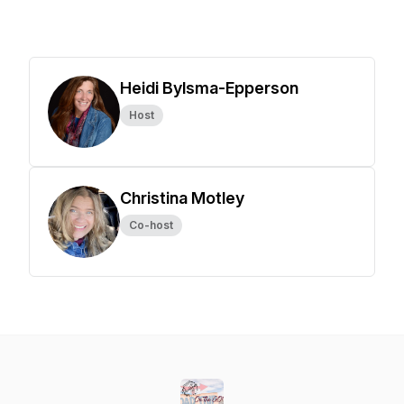
Heidi Bylsma-Epperson
Host
Christina Motley
Co-host