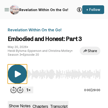
+ Follow
Revelation Within On the Go!
Revelation Within On the Go!
Embodied and Honest: Part 3
May 20, 2026
•
Share
Heidi Bylsma-Epperson and Christina Motley
•
Season 3
•
Episode 20
Use Left/Right to seek, Home/End to jump to st
0:00
|
29:00
Show Notes
Chapters
Transcript