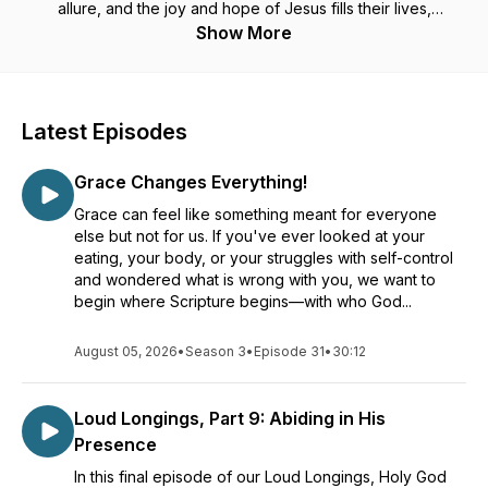
allure, and the joy and hope of Jesus fills their lives,
satisfying their souls.
Show More
In our podcast we talk about mind renewal, tips and tricks for
getting and staying free from counterfeit comforts like
overeating (over-scrolling, over-drinking, over-anythinging...)
Latest Episodes
We began as Thin Within in 1975, a pioneer in intuitive,
Grace Changes Everything!
mindful eating back when diets were in their hey day! Thin
Within has taught people how to tune in to their body's
Grace can feel like something meant for everyone
natural signals of hunger and satisfaction, remaining present
else but not for us. If you've ever looked at your
with their meals and delighting in tastes and textures--
and the
eating, your body, or your struggles with self-control
Lord!
and wondered what is wrong with you, we want to
begin where Scripture begins—with who God...
In the 1980s, Thin Within became a Christian ministry, showing
people that the emptiness that they have felt and often filled
August 05, 2026
•
Season 3
•
Episode 31
•
30:12
with food that their bodies don't require, was really placed in
there to be filled full with God through Jesus. He wants to set
us free from all strongholds!
Loud Longings, Part 9: Abiding in His
Presence
We rebranded our ministry and our podcast in 2023 to
Revelation Within.
In this final episode of our Loud Longings, Holy God