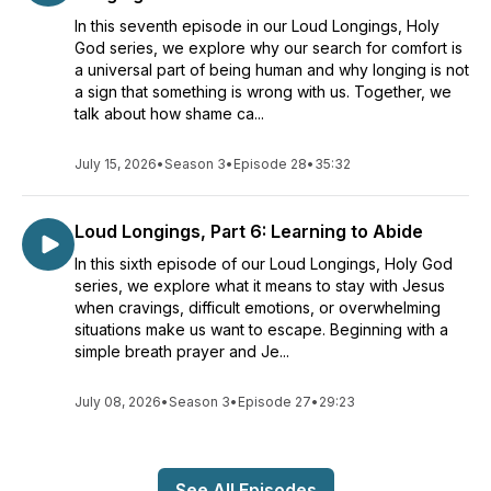
In this seventh episode in our Loud Longings, Holy
God series, we explore why our search for comfort is
a universal part of being human and why longing is not
a sign that something is wrong with us. Together, we
talk about how shame ca...
July 15, 2026
•
Season 3
•
Episode 28
•
35:32
Loud Longings, Part 6: Learning to Abide
In this sixth episode of our Loud Longings, Holy God
series, we explore what it means to stay with Jesus
when cravings, difficult emotions, or overwhelming
situations make us want to escape. Beginning with a
simple breath prayer and Je...
July 08, 2026
•
Season 3
•
Episode 27
•
29:23
See All Episodes