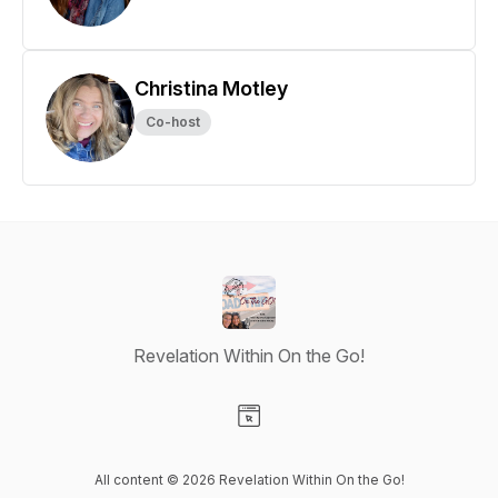
Christina Motley
Co-host
Revelation Within On the Go!
Visit our Website page
All content © 2026 Revelation Within On the Go!