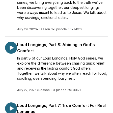
series, we bring everything back to the truth we've
Join us!
been discovering together: our deepest longings
were always meant to lead us to Jesus. We talk about
Visit us in our RevWithin.Team community as well!
why cravings, emotional eatin...
(https://revwithin.team)
Find our listing of classes at https://www.revelationwithin.org
July 29, 2026
•
Season 3
•
Episode 30
•
24:26
Loud Longings, Part 8: Abiding in God's
Comfort
In part 8 of our Loud Longings, Holy God series, we
explore the difference between chasing quick relief
and receiving the lasting comfort God offers.
Together, we talk about why we often reach for food,
scrolling, overspending, busynes...
July 22, 2026
•
Season 3
•
Episode 29
•
33:21
Loud Longings, Part 7: True Comfort For Real
Longings