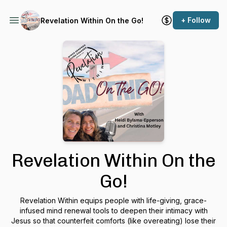
+ Follow
Revelation Within On the Go!
Revelation Within On the
Go!
Revelation Within equips people with life-giving, grace-
infused mind renewal tools to deepen their intimacy with
Jesus so that counterfeit comforts (like overeating) lose their