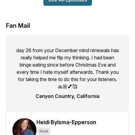
Fan Mail
day 26 from your December mind renewals has
really helped me flip my thinking. I had been
binge eating since before Christmas Eve and
every time I hate myself afterwards. Thank you
for taking the time to do this for your listeners.
🙏🏼💕🥰
Canyon Country, California
Heidi Bylsma-Epperson
Host