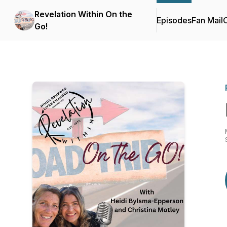
Revelation Within On the
Episodes
Fan Mail
C
Go!