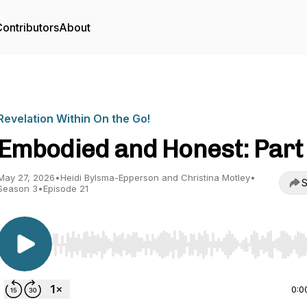
ontributors
About
Revelation Within On the Go!
Embodied and Honest: Part
May 27, 2026
•
Heidi Bylsma-Epperson and Christina Motley
•
S
Season 3
•
Episode 21
Use Left/Right to seek, Home/End to jump to start o
0:0