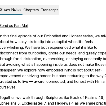
Show Notes
Chapters
Transcript
Send us Fan Mail
In this final episode of our
Embodied and Honest
series, we tal
about how easy it is to slip into autopilot when life feels
overwhelming. We have both experienced what it is like to
disconnect from our bodies, ignore our needs, and quietly cop
through food, distraction, overworking, or staying constantly b
But avoiding what is happening inside us does not make those
disappear. We explore how embodied living is not about self-
improvement or striving harder, but about returning to the way
created us to live — aware, connected, and honest with Him a
ourselves.
Together, we walk through Scriptures like Book of Psalms 46,
Ephesians 5, Ecclesiastes 7, and Hebrews 4 as we share practi