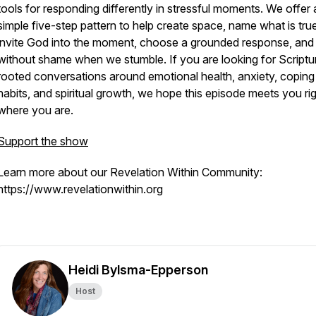
tools for responding differently in stressful moments. We offer 
simple five-step pattern to help create space, name what is true
invite God into the moment, choose a grounded response, and 
without shame when we stumble. If you are looking for Scriptu
rooted conversations around emotional health, anxiety, coping
habits, and spiritual growth, we hope this episode meets you ri
where you are.
Support the show
Learn more about our Revelation Within Community:
https://www.revelationwithin.org
Heidi Bylsma-Epperson
Host