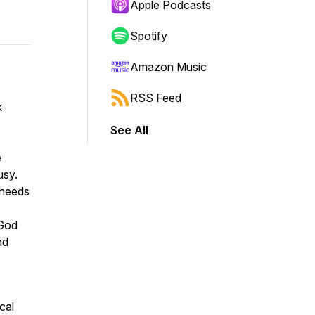
Apple Podcasts
Spotify
Amazon Music
RSS Feed
k
See All
e
usy.
 needs
 God
nd
cal