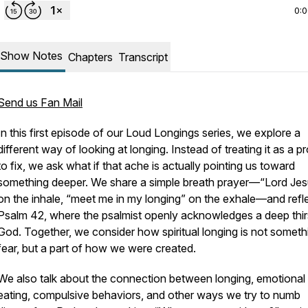
0:
Show Notes
Chapters
Transcript
Send us Fan Mail
In this first episode of our
Loud Longings
series, we explore a
different way of looking at longing. Instead of treating it as a p
to fix, we ask what if that ache is actually pointing us toward
something deeper. We share a simple breath prayer—“Lord Je
on the inhale, “meet me in my longing” on the exhale—and refl
Psalm 42, where the psalmist openly acknowledges a deep thirs
God. Together, we consider how spiritual longing is not someth
fear, but a part of how we were created.
We also talk about the connection between longing, emotional
eating, compulsive behaviors, and other ways we try to numb