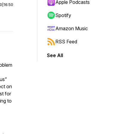
Apple Podcasts
00
|
16:50
Spotify
Amazon Music
RSS Feed
See All
roblem
sus”
ect on
t for
ing to