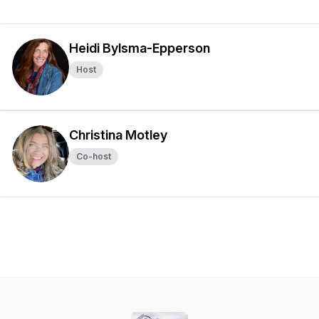
Heidi Bylsma-Epperson
Host
Christina Motley
Co-host