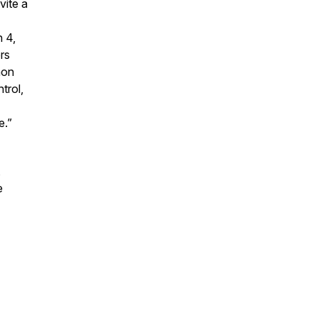
vite a
 4,
rs
mon
trol,
e.”
,
e