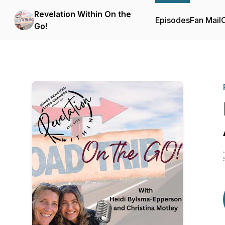
Revelation Within On the
Episodes
Fan Mail
C
Go!