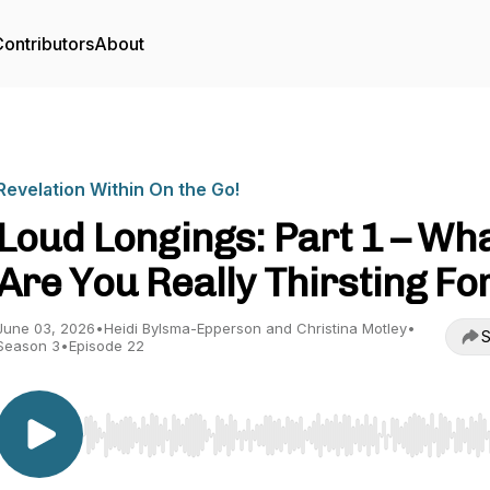
ontributors
About
Revelation Within On the Go!
Loud Longings: Part 1 – Wh
Are You Really Thirsting Fo
June 03, 2026
•
Heidi Bylsma-Epperson and Christina Motley
•
S
Season 3
•
Episode 22
Use Left/Right to seek, Home/End to jump to start o