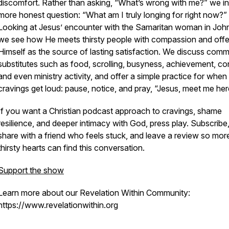
discomfort. Rather than asking, “What’s wrong with me?” we in
more honest question: “What am I truly longing for right now?”
Looking at Jesus’ encounter with the Samaritan woman in John
we see how He meets thirsty people with compassion and offe
Himself as the source of lasting satisfaction. We discuss com
substitutes such as food, scrolling, busyness, achievement, con
and even ministry activity, and offer a simple practice for when
cravings get loud: pause, notice, and pray, “Jesus, meet me her
If you want a Christian podcast approach to cravings, shame
resilience, and deeper intimacy with God, press play. Subscribe
share with a friend who feels stuck, and leave a review so mor
thirsty hearts can find this conversation.
Support the show
Learn more about our Revelation Within Community:
https://www.revelationwithin.org