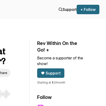
Support
+ Follow
Rev Within On the
at
Go! +
Become a supporter of the
r?
show!
hare
Support
Starting at $3/month
r end. Hold shift to jump forward or backward.
Follow